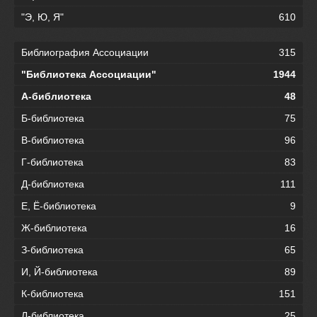
"Э, Ю, Я"
610
Библиография Ассоциации
315
"Библиотека Ассоциации"
1944
А-библиотека
48
Б-библиотека
75
В-библиотека
96
Г-библиотека
83
Д-библиотека
111
Е, Ё-библиотека
9
Ж-библиотека
16
З-библиотека
65
И, Й-библиотека
89
К-библиотека
151
Л-библиотека
25