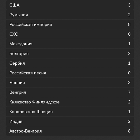
США
3
Румыния
2
Российская империя
8
СХС
0
Македония
1
Болгария
2
Сербия
1
Российская песня
0
Япония
3
Венгрия
7
Княжество Финляндское
2
Королевство Швеция
1
Индия
2
Австро-Венгрия
8