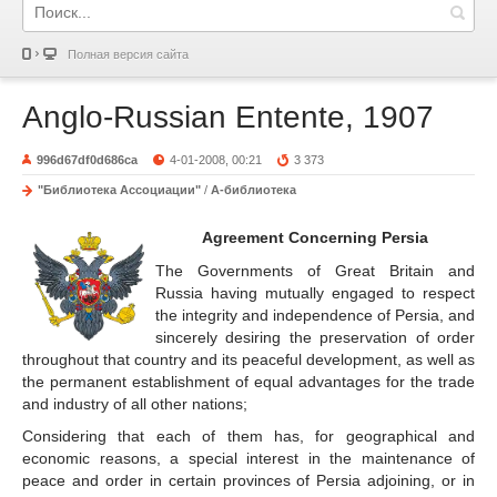
Полная версия сайта
Anglo-Russian Entente, 1907
996d67df0d686ca
4-01-2008, 00:21
3 373
"Библиотека Ассоциации"
/
А-библиотека
Agreement Concerning Persia
The Governments of Great Britain and
Russia having mutually engaged to respect
the integrity and independence of Persia, and
sincerely desiring the preservation of order
throughout that country and its peaceful development, as well as
the permanent establishment of equal advantages for the trade
and industry of all other nations;
Considering that each of them has, for geographical and
economic reasons, a special interest in the maintenance of
peace and order in certain provinces of Persia adjoining, or in