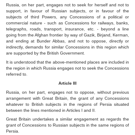
Russia, on her part, engages not to seek for herself and not to
support, in favour of Russian subjects, or in favour of the
subjects of third Powers, any Concessions of a political or
commercial nature - such as Concessions for railways, banks,
telegraphs, roads, transport, insurance, etc. - beyond a line
going from the Afghan frontier by way of Gazik, Birjand, Kerman,
and ending at Bunder Abbas, and not to oppose, directly or
indirectly, demands for similar Concessions in this region which
are supported by the British Government.
It is understood that the above-mentioned places are included in
the region in which Russia engages not to seek the Concessions
referred to.
Article III
Russia, on her part, engages not to oppose, without previous
arrangement with Great Britain, the grant of any Concessions
whatever to British subjects in the regions of Persia situated
between the lines mentioned in Articles I and II.
Great Britain undertakes a similar engagement as regards the
grant of Concessions to Russian subjects in the same regions of
Persia.