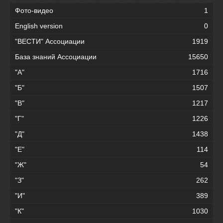
Фото-видео
1
English version
0
"ВЕСТИ" Ассоциации
1919
База знаний Ассоциации
15650
"А"
1716
"Б"
1507
"В"
1217
"Г"
1226
"Д"
1438
"Е"
114
"Ж"
54
"З"
262
"И"
389
"К"
1030