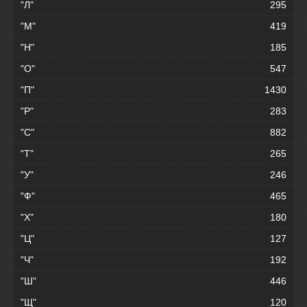
"Л"
295
"М"
419
"Н"
185
"О"
547
"П"
1430
"Р"
283
"С"
882
"Т"
265
"У"
246
"Ф"
465
"Х"
180
"Ц"
127
"Ч"
192
"Ш"
446
"Щ"
120