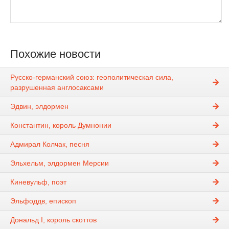
Похожие новости
Русско-германский союз: геополитическая сила,
разрушенная англосаксами
Эдвин, элдормен
Константин, король Думнонии
Адмирал Колчак, песня
Эльхельм, элдормен Мерсии
Киневульф, поэт
Эльфоддв, епископ
Дональд I, король скоттов