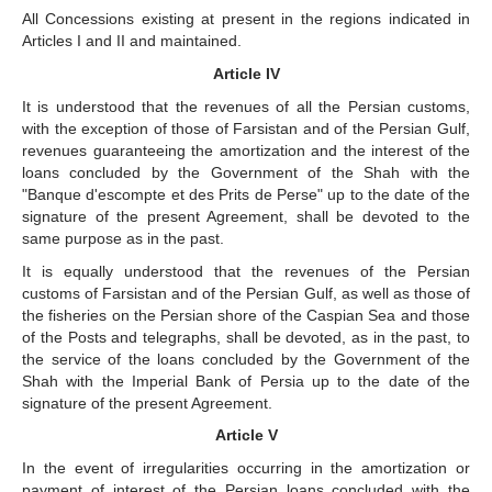
All Concessions existing at present in the regions indicated in
Articles I and II and maintained.
Article IV
It is understood that the revenues of all the Persian customs,
with the exception of those of Farsistan and of the Persian Gulf,
revenues guaranteeing the amortization and the interest of the
loans concluded by the Government of the Shah with the
"Banque d'escompte et des Prits de Perse" up to the date of the
signature of the present Agreement, shall be devoted to the
same purpose as in the past.
It is equally understood that the revenues of the Persian
customs of Farsistan and of the Persian Gulf, as well as those of
the fisheries on the Persian shore of the Caspian Sea and those
of the Posts and telegraphs, shall be devoted, as in the past, to
the service of the loans concluded by the Government of the
Shah with the Imperial Bank of Persia up to the date of the
signature of the present Agreement.
Article V
In the event of irregularities occurring in the amortization or
payment of interest of the Persian loans concluded with the