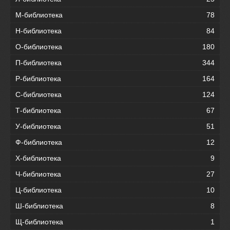
М-библиотека
78
Н-библиотека
84
О-библиотека
180
П-библиотека
344
Р-библиотека
164
С-библиотека
124
Т-библиотека
67
У-библиотека
51
Ф-библиотека
12
Х-библиотека
9
Ч-библиотека
27
Ц-библиотека
10
Ш-библиотека
8
Щ-библиотека
1