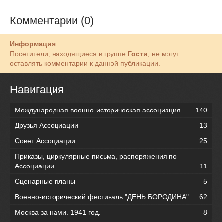
Комментарии (0)
Информация
Посетители, находящиеся в группе
Гости
, не могут
оставлять комментарии к данной публикации.
Навигация
Международная военно-историческая ассоциация
140
Друзья Ассоциации
13
Совет Ассоциации
25
Приказы, циркулярные письма, распоряжения по
Ассоциации
11
Сценарные планы
5
Военно-исторический фестиваль "ДЕНЬ БОРОДИНА"
62
Москва за нами. 1941 год.
8