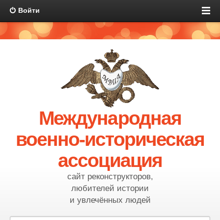
Войти
Международная
военно-историческая
ассоциация
сайт реконструкторов,
любителей истории
и увлечённых людей