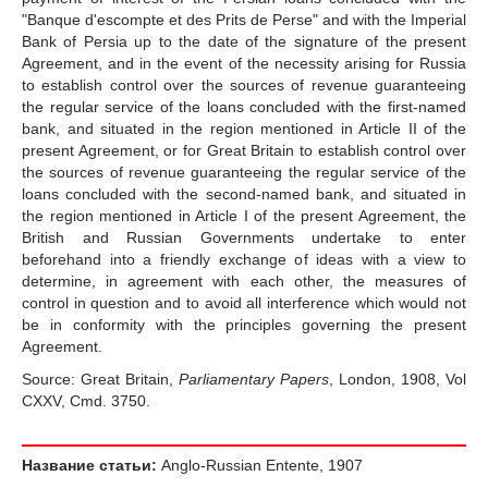
"Banque d'escompte et des Prits de Perse" and with the Imperial
Bank of Persia up to the date of the signature of the present
Agreement, and in the event of the necessity arising for Russia
to establish control over the sources of revenue guaranteeing
the regular service of the loans concluded with the first-named
bank, and situated in the region mentioned in Article II of the
present Agreement, or for Great Britain to establish control over
the sources of revenue guaranteeing the regular service of the
loans concluded with the second-named bank, and situated in
the region mentioned in Article I of the present Agreement, the
British and Russian Governments undertake to enter
beforehand into a friendly exchange of ideas with a view to
determine, in agreement with each other, the measures of
control in question and to avoid all interference which would not
be in conformity with the principles governing the present
Agreement.
Source: Great Britain,
Parliamentary Papers
, London, 1908, Vol
CXXV, Cmd. 3750.
Название статьи:
Anglo-Russian Entente, 1907