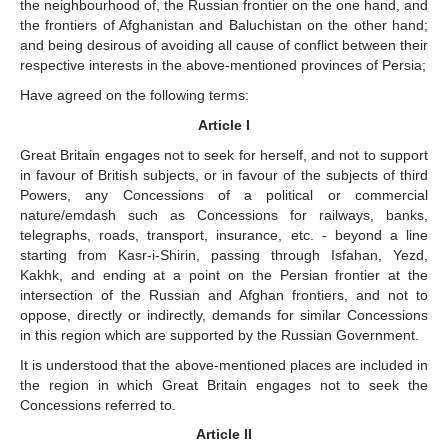
the neighbourhood of, the Russian frontier on the one hand, and
the frontiers of Afghanistan and Baluchistan on the other hand;
and being desirous of avoiding all cause of conflict between their
respective interests in the above-mentioned provinces of Persia;
Have agreed on the following terms:
Article I
Great Britain engages not to seek for herself, and not to support
in favour of British subjects, or in favour of the subjects of third
Powers, any Concessions of a political or commercial
nature/emdash such as Concessions for railways, banks,
telegraphs, roads, transport, insurance, etc. - beyond a line
starting from Kasr-i-Shirin, passing through Isfahan, Yezd,
Kakhk, and ending at a point on the Persian frontier at the
intersection of the Russian and Afghan frontiers, and not to
oppose, directly or indirectly, demands for similar Concessions
in this region which are supported by the Russian Government.
It is understood that the above-mentioned places are included in
the region in which Great Britain engages not to seek the
Concessions referred to.
Article II