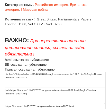
Категория темы:
Российская империя
,
Британская
империя
,
I Мировая война
Источник статьи:
Great Britain, Parliamentary Papers,
London, 1908, Vol CXXV, Cmd. 3750.
ВАЖНО:
При перепечатывании или
цитировании статьи, ссылка на сайт
обязательна !
html-ссылка на публикацию
BB-ссылка на публикацию
Прямая ссылка на публикацию