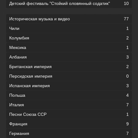
Детский фестиваль "Стойкий оловянный содатик"
10
Историческая музыка и видео
77
Чили
1
Колумбия
2
Мексика
1
Албания
3
Британская империя
2
Персидская империя
0
Испанская империя
3
Польша
4
Италия
7
Песни Союза ССР
1
Франция
9
Германия
7